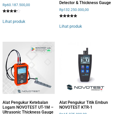
Detector & Thickness Gauge
Rp
60.187.500,00
Rp
132.250.000,00
Rated
1
4
Lihat produk
Rated
1
out of 5
5
Lihat produk
based
out of 5
on
based on
customer
customer
rating
rating
Alat Pengukur Ketebalan
Alat Pengukur Titik Embun
Logam NOVOTEST UT-1M –
NOVOTEST KTR-1
Ultrasonic Thickness Gauge