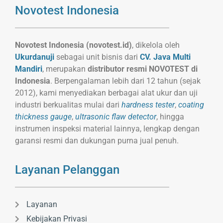
Novotest Indonesia
Novotest Indonesia (novotest.id)
, dikelola oleh
Ukurdanuji
sebagai unit bisnis dari
CV. Java Multi
Mandiri
, merupakan
distributor resmi NOVOTEST di
Indonesia
. Berpengalaman lebih dari 12 tahun (sejak
2012), kami menyediakan berbagai alat ukur dan uji
industri berkualitas mulai dari
hardness tester
,
coating
thickness gauge
,
ultrasonic flaw detector
, hingga
instrumen inspeksi material lainnya, lengkap dengan
garansi resmi dan dukungan purna jual penuh.
Layanan Pelanggan
Layanan
Kebijakan Privasi