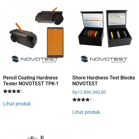
Pencil Coating Hardness
Shore Hardness Test Blocks
Tester NOVOTEST TPK-1
NOVOTEST
Rp
12.800.000,00
Rated
1
4
Lihat produk
out of 5
Rated
1
based
4
Lihat produk
on
out of 5
customer
based
rating
on
customer
rating