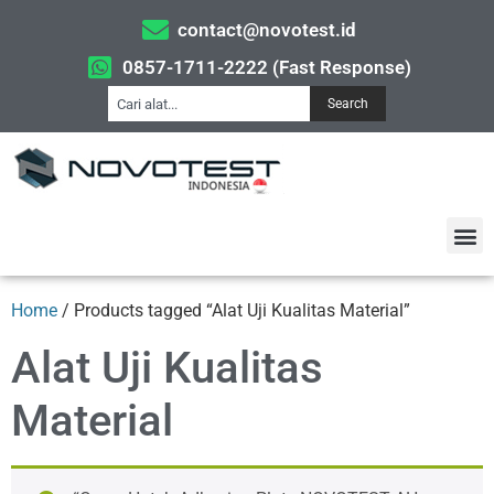
contact@novotest.id
0857-1711-2222 (Fast Response)
Search
Home
/ Products tagged “Alat Uji Kualitas Material”
Alat Uji Kualitas
Material