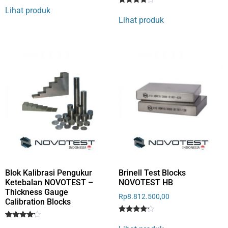
4
Lihat produk
Rated
1
out of 5
4
Lihat produk
based
out of 5
on
based
customer
on
rating
customer
rating
Blok Kalibrasi Pengukur
Brinell Test Blocks
Ketebalan NOVOTEST –
NOVOTEST HB
Thickness Gauge
Rp
8.812.500,00
Calibration Blocks
Rated
1
Rated
1
4