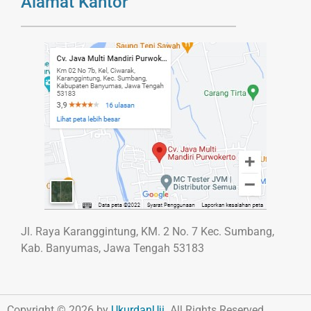
Alamat Kantor
Jl. Raya Karanggintung, KM. 2 No. 7 Kec. Sumbang,
Kab. Banyumas, Jawa Tengah 53183
Copyright © 2026 by
UkurdanUji
. All Rights Reserved.