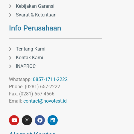
Kebijakan Garansi
Syarat & Ketentuan
Info Perusahaan
Tentang Kami
Kontak Kami
INAPROC
Whatsapp:
0857-1711-2222
Phone: (0281) 657-2222
Fax: (0281) 657-4666
Email:
contact@novotest.id