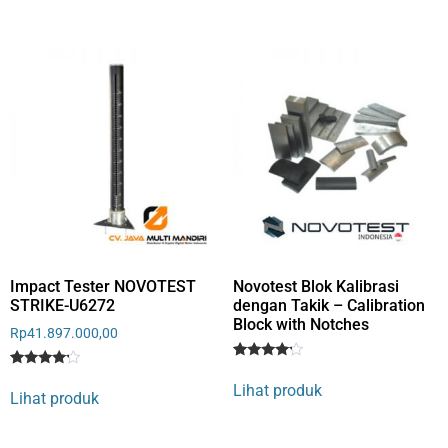
based
on
on
customer
customer
rating
rating
Impact Tester NOVOTEST
Novotest Blok Kalibrasi
STRIKE-U6272
dengan Takik – Calibration
Block with Notches
Rp
41.897.000,00
Rated
1
Rated
1
4
Lihat produk
4
out of 5
Lihat produk
out of 5
based
based
on
on
customer
customer
rating