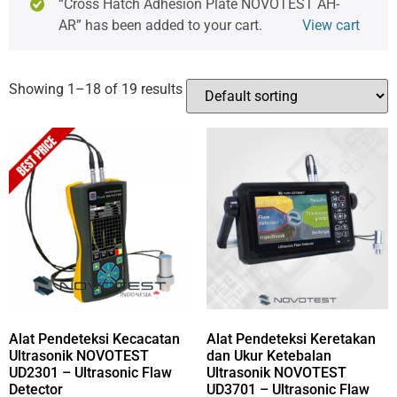
“Cross Hatch Adhesion Plate NOVOTEST AH-
AR” has been added to your cart.
View cart
Showing 1–18 of 19 results
Alat Pendeteksi Kecacatan
Alat Pendeteksi Keretakan
Ultrasonik NOVOTEST
dan Ukur Ketebalan
UD2301 – Ultrasonic Flaw
Ultrasonik NOVOTEST
Detector
UD3701 – Ultrasonic Flaw