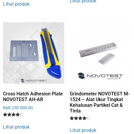
Lihat produk
4
out of 5
Lihat produk
out of 5
based
based
on
on
customer
customer
rating
rating
Cross Hatch Adhesion Plate
Grindometer NOVOTEST M-
NOVOTEST AH-AR
1524 – Alat Ukur Tingkat
Kehalusan Partikel Cat &
Rp
8.250.000,00
Tinta
Rated
1
Rated
1
4
Lihat produk
4
out of 5
Lihat produk
out of 5
based