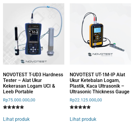
rating
NOVOTEST T-UD3 Hardness
NOVOTEST UT-1M-IP Alat
Tester – Alat Ukur
Ukur Ketebalan Logam,
Kekerasan Logam UCI &
Plastik, Kaca Ultrasonik –
Leeb Portable
Ultrasonic Thickness Gauge
Rp
75.000.000,00
Rp
22.125.000,00
Rated
3
Rated
5
5
5
Lihat produk
Lihat produk
out of 5
out of 5
based on
based on
customer
customer
ratings
ratings