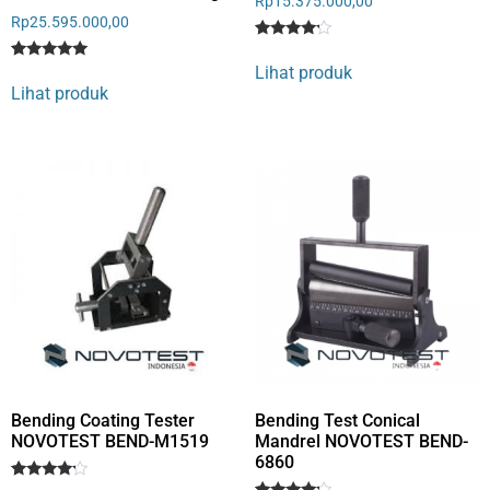
Rp
15.375.000,00
Rp
25.595.000,00
Rated
1
4
Lihat produk
Rated
1
out of 5
5
Lihat produk
based
out of 5
on
based on
customer
customer
rating
rating
Bending Coating Tester
Bending Test Conical
NOVOTEST BEND-M1519
Mandrel NOVOTEST BEND-
6860
Rated
1