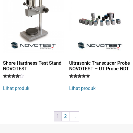
Shore Hardness Test Stand
Ultrasonic Transducer Probe
NOVOTEST
NOVOTEST – UT Probe NDT
Rated
1
Rated
1
4
5
Lihat produk
Lihat produk
out of 5
out of 5
based
based on
on
customer
customer
rating
rating
1
2
→