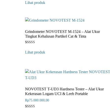
4
Lihat produk
out of 5
based on
customer
rating
Grindometer NOVOTEST M-1524 – Alat Ukur
Tingkat Kehalusan Partikel Cat & Tinta
Rated
1
4
Lihat produk
out of 5
based on
customer
rating
NOVOTEST T-UD3 Hardness Tester – Alat Ukur
Kekerasan Logam UCI & Leeb Portable
Rp
75.000.000,00