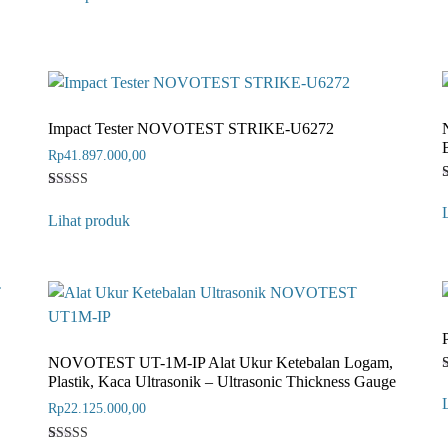
based on
b
customer
rating
r
Impact Tester NOVOTEST STRIKE-U6272
Rp
41.897.000,00
Rated
1
4
o
Lihat produk
out of 5
b
based on
customer
r
rating
NOVOTEST UT-1M-IP Alat Ukur Ketebalan Logam,
Plastik, Kaca Ultrasonik – Ultrasonic Thickness Gauge
Rp
22.125.000,00
o
b
r