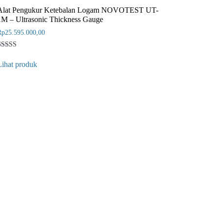
Alat Pengukur Ketebalan Logam NOVOTEST UT-
1M – Ultrasonic Thickness Gauge
Rp
25.595.000,00
Rated
1
5
Lihat produk
ut of 5
ased on
customer
ating