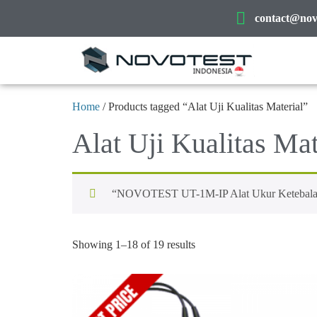
contact@novo
Home
/ Products tagged “Alat Uji Kualitas Material”
Alat Uji Kualitas Mat
“NOVOTEST UT-1M-IP Alat Ukur Ketebalan Lo
Showing 1–18 of 19 results