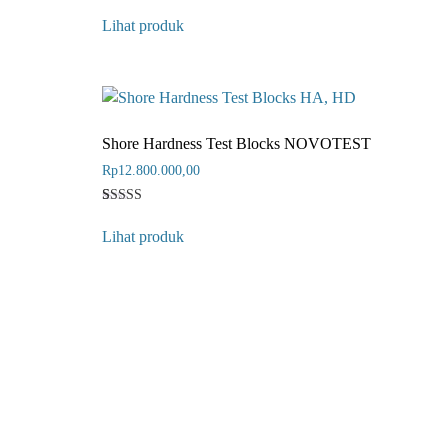
Rated
3
5
Lihat produk
out of 5
based on
customer
ratings
Shore Hardness Test Blocks NOVOTEST
Rp
12.800.000,00
Rated
1
4
Lihat produk
out of 5
based on
customer
rating