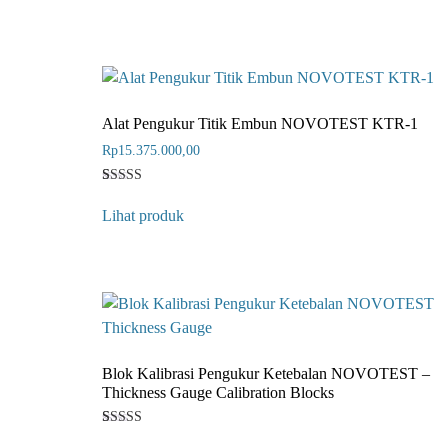
based on
customer
rating
Alat Pengukur Titik Embun NOVOTEST KTR-1
Rp
15.375.000,00
Rated
1
4
Lihat produk
out of 5
based on
customer
rating
Blok Kalibrasi Pengukur Ketebalan NOVOTEST –
Thickness Gauge Calibration Blocks
Rated
1