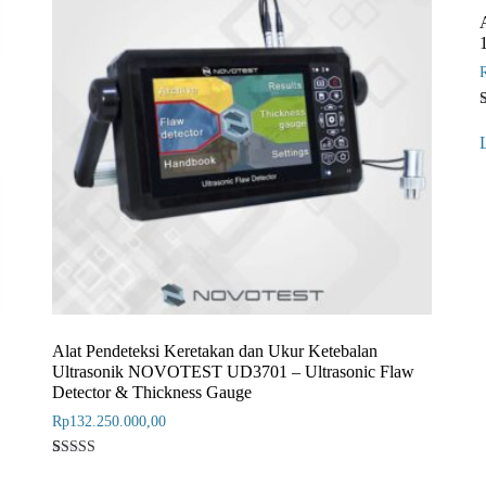
o
b
r
Alat Pendeteksi Keretakan dan Ukur Ketebalan
Ultrasonik NOVOTEST UD3701 – Ultrasonic Flaw
Detector & Thickness Gauge
Rp
132.250.000,00
Rated
1
5