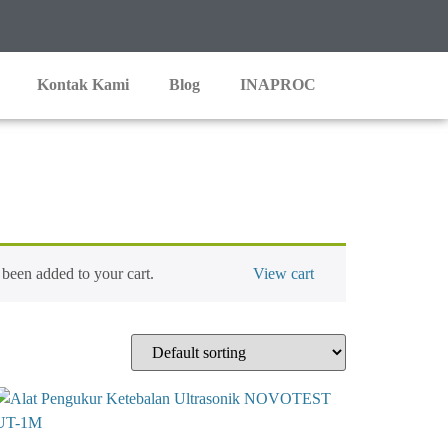
Kontak Kami
Blog
INAPROC
een added to your cart.
View cart