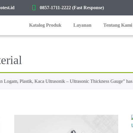
test.id
0857-1711-2222 (Fast Response)
Katalog Produk
Layanan
Tentang Kami
erial
gam, Plastik, Kaca Ultrasonik – Ultrasonic Thickness Gauge” has b