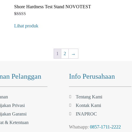
Shore Hardness Test Stand NOVOTEST
Rated
1
4
Lihat produk
out of 5
based on
customer
rating
1
2
→
nan Pelanggan
Info Perusahaan
anan
Tentang Kami
jakan Privasi
Kontak Kami
jakan Garansi
INAPROC
at & Ketentuan
Whatsapp:
0857-1711-2222