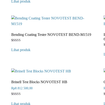
Lihat produk
out of 5
based on
customer
rating
Bending Coating Tester NOVOTEST BEND-M1519
Rated
1
4
Lihat produk
out of 5
based on
o
customer
b
rating
r
Brinell Test Blocks NOVOTEST HB
Rp
8.812.500,00
Rated
1
4
Lihat produk
out of 5
o