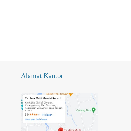
Alamat Kantor