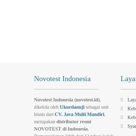
Novotest Indonesia
Laya
Novotest Indonesia (novotest.id)
,
Lay
dikelola oleh
Ukurdanuji
sebagai unit
Kebi
bisnis dari
CV. Java Multi Mandiri
,
Kebi
merupakan
distributor resmi
Syar
NOVOTEST di Indonesia
.