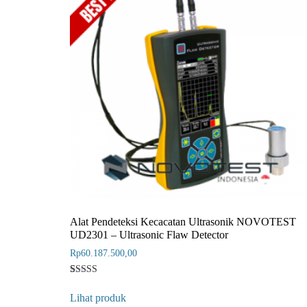
Alat Pendeteksi Kecacatan Ultrasonik NOVOTEST
UD2301 – Ultrasonic Flaw Detector
Rp
60.187.500,00
Rated
1
4
Lihat produk
out of 5