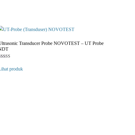
Ultrasonic Transducer Probe NOVOTEST – UT Probe
NDT
Rated
1
5
Lihat produk
ut of 5
ased on
customer
ating