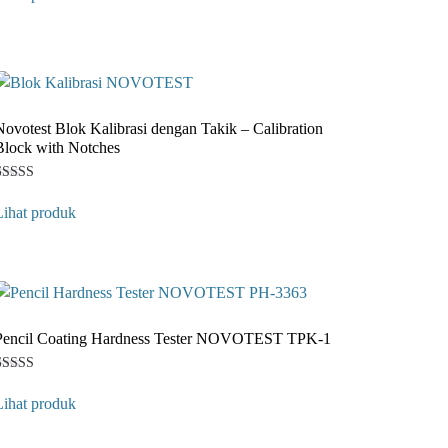
ased on
customer
ating
Novotest Blok Kalibrasi dengan Takik – Calibration
Block with Notches
Rated
1
4
Lihat produk
ut of 5
ased on
customer
ating
Pencil Coating Hardness Tester NOVOTEST TPK-1
Rated
1
4
Lihat produk
ut of 5
ased on
customer
ating