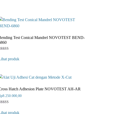
Bending Test Conical Mandrel NOVOTEST BEND-
6860
Rated
1
4
Lihat produk
ut of 5
ased on
customer
ating
Cross Hatch Adhesion Plate NOVOTEST AH-AR
Rp
8.250.000,00
Rated
1
4
Lihat produk
ut of 5