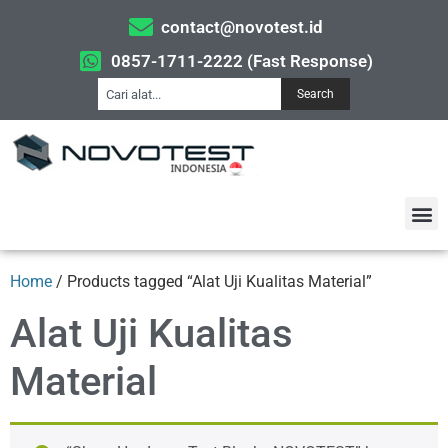
contact@novotest.id
0857-1711-2222 (Fast Response)
Search
Home
/ Products tagged “Alat Uji Kualitas Material”
Alat Uji Kualitas
Material