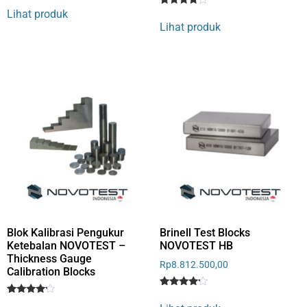
4
Lihat produk
Rated
1
out of 5
4
Lihat produk
based
out of 5
on
based
customer
on
rating
customer
rating
Blok Kalibrasi Pengukur
Brinell Test Blocks
Ketebalan NOVOTEST –
NOVOTEST HB
Thickness Gauge
Rp
8.812.500,00
Calibration Blocks
Rated
1
Rated
1
4