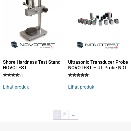
Shore Hardness Test Stand
Ultrasonic Transducer Probe
NOVOTEST
NOVOTEST – UT Probe NDT
Rated
1
Rated
1
4
5
Lihat produk
Lihat produk
out of 5
out of 5
based
based on
on
customer
customer
rating
rating
1
2
→