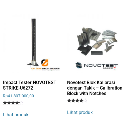
based
on
on
customer
customer
rating
rating
Impact Tester NOVOTEST
Novotest Blok Kalibrasi
STRIKE-U6272
dengan Takik – Calibration
Block with Notches
Rp
41.897.000,00
Rated
1
Rated
1
4
Lihat produk
4
out of 5
Lihat produk
out of 5
based
based
on
on
customer
customer
rating