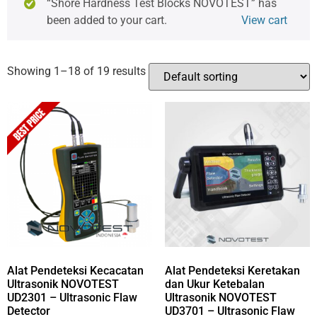
“Shore Hardness Test Blocks NOVOTEST” has
been added to your cart.
View cart
Showing 1–18 of 19 results
Alat Pendeteksi Kecacatan
Alat Pendeteksi Keretakan
Ultrasonik NOVOTEST
dan Ukur Ketebalan
UD2301 – Ultrasonic Flaw
Ultrasonik NOVOTEST
Detector
UD3701 – Ultrasonic Flaw