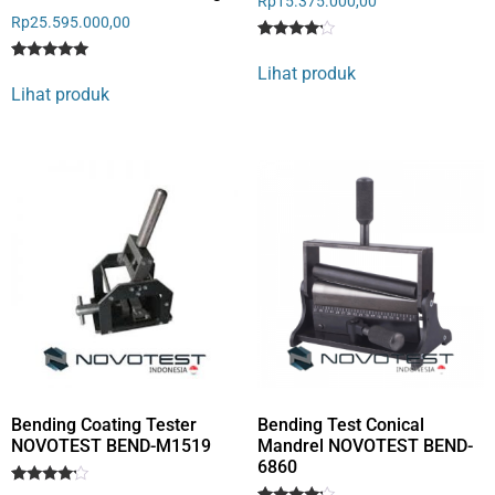
Rp
15.375.000,00
Rp
25.595.000,00
Rated
1
4
Lihat produk
Rated
1
out of 5
5
Lihat produk
based
out of 5
on
based on
customer
customer
rating
rating
Bending Coating Tester
Bending Test Conical
NOVOTEST BEND-M1519
Mandrel NOVOTEST BEND-
6860
Rated
1