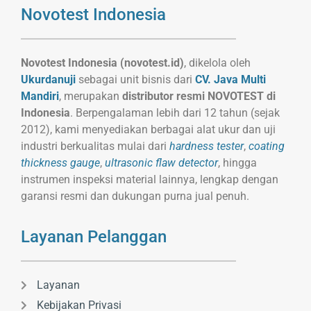
Novotest Indonesia
Novotest Indonesia (novotest.id)
, dikelola oleh
Ukurdanuji
sebagai unit bisnis dari
CV. Java Multi
Mandiri
, merupakan
distributor resmi NOVOTEST di
Indonesia
. Berpengalaman lebih dari 12 tahun (sejak
2012), kami menyediakan berbagai alat ukur dan uji
industri berkualitas mulai dari
hardness tester
,
coating
thickness gauge
,
ultrasonic flaw detector
, hingga
instrumen inspeksi material lainnya, lengkap dengan
garansi resmi dan dukungan purna jual penuh.
Layanan Pelanggan
Layanan
Kebijakan Privasi