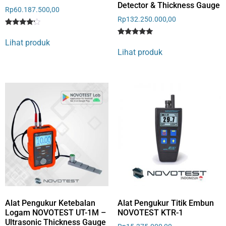
Detector & Thickness Gauge
Rp
60.187.500,00
Rp
132.250.000,00
Rated
1
4
Lihat produk
Rated
1
out of 5
5
Lihat produk
based
out of 5
on
based on
customer
customer
rating
rating
Alat Pengukur Ketebalan
Alat Pengukur Titik Embun
Logam NOVOTEST UT-1M –
NOVOTEST KTR-1
Ultrasonic Thickness Gauge