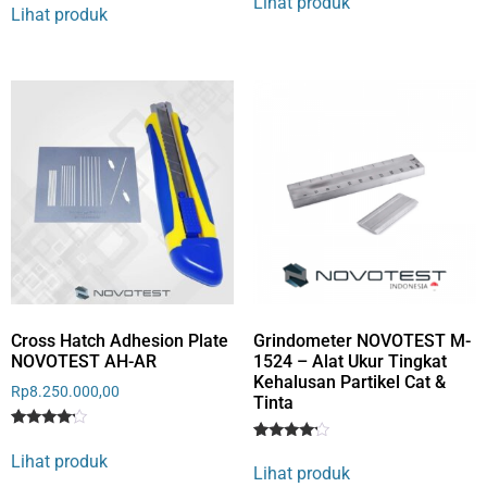
Lihat produk
4
out of 5
Lihat produk
out of 5
based
based
on
on
customer
customer
rating
rating
Cross Hatch Adhesion Plate
Grindometer NOVOTEST M-
NOVOTEST AH-AR
1524 – Alat Ukur Tingkat
Kehalusan Partikel Cat &
Rp
8.250.000,00
Tinta
Rated
1
Rated
1
4
Lihat produk
4
out of 5
Lihat produk
out of 5
based