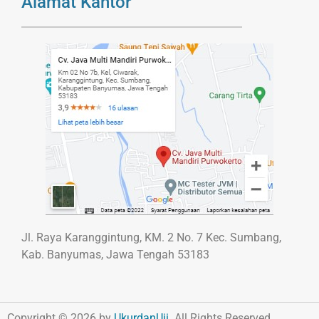
Alamat Kantor
Jl. Raya Karanggintung, KM. 2 No. 7 Kec. Sumbang,
Kab. Banyumas, Jawa Tengah 53183
Copyright © 2026 by
UkurdanUji
. All Rights Reserved.