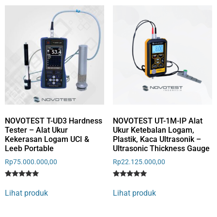
rating
NOVOTEST T-UD3 Hardness
NOVOTEST UT-1M-IP Alat
Tester – Alat Ukur
Ukur Ketebalan Logam,
Kekerasan Logam UCI &
Plastik, Kaca Ultrasonik –
Leeb Portable
Ultrasonic Thickness Gauge
Rp
75.000.000,00
Rp
22.125.000,00
Rated
3
Rated
5
5
5
Lihat produk
Lihat produk
out of 5
out of 5
based on
based on
customer
customer
ratings
ratings