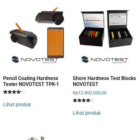
Pencil Coating Hardness
Shore Hardness Test Blocks
Tester NOVOTEST TPK-1
NOVOTEST
Rp
12.800.000,00
Rated
1
4
Lihat produk
out of 5
Rated
1
based
4
Lihat produk
on
out of 5
customer
based
rating
on
customer
rating