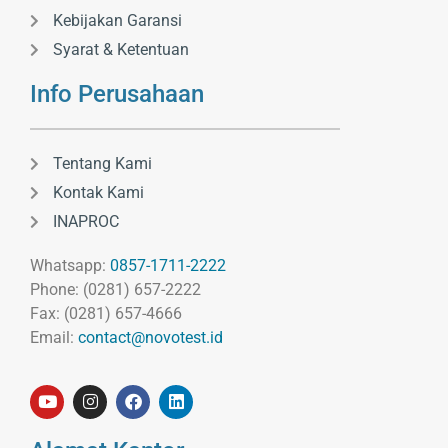
Kebijakan Garansi
Syarat & Ketentuan
Info Perusahaan
Tentang Kami
Kontak Kami
INAPROC
Whatsapp:
0857-1711-2222
Phone: (0281) 657-2222
Fax: (0281) 657-4666
Email:
contact@novotest.id