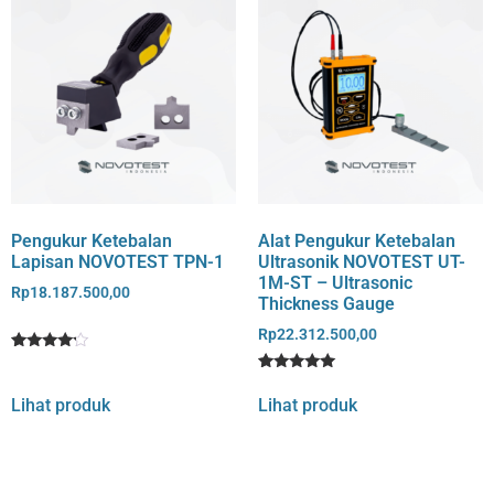
Pengukur Ketebalan
Alat Pengukur Ketebalan
Lapisan NOVOTEST TPN-1
Ultrasonik NOVOTEST UT-
1M-ST – Ultrasonic
Rp
18.187.500,00
Thickness Gauge
Rp
22.312.500,00
Rated
1
4
Rated
1
out of 5
5
Lihat produk
Lihat produk
based
out of 5
on
based on
customer
customer
rating
rating