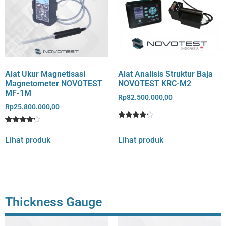
Alat Ukur Magnetisasi
Alat Analisis Struktur Baja
Magnetometer NOVOTEST
NOVOTEST KRC-M2
MF-1M
Rp
82.500.000,00
Rp
25.800.000,00
Rated
1
Rated
1
4
4
out of 5
Lihat produk
Lihat produk
out of 5
based
based
on
on
customer
customer
rating
rating
Thickness Gauge