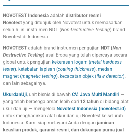
NOVOTEST Indonesia
adalah
distributor resmi
Novotest
yang ditunjuk oleh Novotest untuk memasarkan
seluruh lini instrumen NDT (
Non-Destructive Testing
) brand
Novotest di Indonesia.
NOVOTEST
adalah brand instrumen pengujian
NDT (
Non-
Destructive Testing
)
asal Eropa yang telah dipercaya secara
global untuk pengujian
kekerasan logam (
metal hardness
tester
)
,
ketebalan lapisan (
coating thickness
)
,
medan
magnet (
magnetic testing
)
,
kecacatan objek (
flaw detector
)
,
dan lain sebagainya.
UkurdanUji
,
unit bisnis di bawah
CV. Java Multi Mandiri
—
yang telah berpengalaman lebih dari
12 tahun
di bidang alat
ukur dan uji — mengelola
Novotest Indonesia (novotest.id)
untuk menghadirkan alat ukur dan uji Novotest ke seluruh
Indonesia. Kami siap melayani Anda dengan
jaminan
keaslian produk, garansi resmi, dan dukungan purna jual