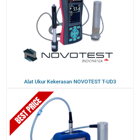
Alat Ukur Kekerasan NOVOTEST T-UD3