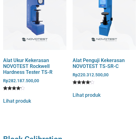
Alat Ukur Kekerasan
Alat Penguji Kekerasan
NOVOTEST Rockwell
NOVOTEST TS-SR-C
Hardness Tester TS-R
Rp
220.312.500,00
Rp
282.187.500,00
Rated
1
4
Lihat produk
Rated
1
out of 5
4
Lihat produk
based
out of 5
on
based
customer
on
rating
customer
rating