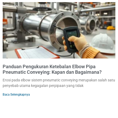
Panduan Pengukuran Ketebalan Elbow Pipa
Pneumatic Conveying: Kapan dan Bagaimana?
Erosi pada elbow sistem pneumatic conveying merupakan salah satu
penyebab utama kegagalan perpipaan yang tidak
Baca Selengkapnya