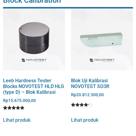
Block Calibration
Leeb Hardness Tester
Blok Uji Kalibrasi
Blocks NOVOTEST HLD HLG
NOVOTEST SO3R
(type D) – Blok Kalibrasi
Rp
20.812.500,00
Rp
15.675.000,00
Rated
1
Rated
1
4
5
out of 5
Lihat produk
Lihat produk
out of 5
based
based on
on
customer
customer
rating
rating