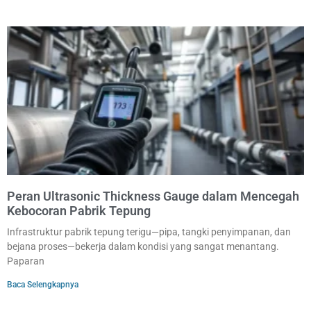
Peran Ultrasonic Thickness Gauge dalam Mencegah
Kebocoran Pabrik Tepung
Infrastruktur pabrik tepung terigu—pipa, tangki penyimpanan, dan
bejana proses—bekerja dalam kondisi yang sangat menantang.
Paparan
Baca Selengkapnya