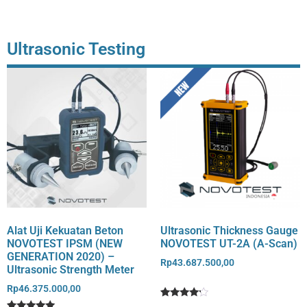
rating
rating
Ultrasonic Testing
Alat Uji Kekuatan Beton
Ultrasonic Thickness Gauge
NOVOTEST IPSM (NEW
NOVOTEST UT-2A (A-Scan)
GENERATION 2020) –
Rp
43.687.500,00
Ultrasonic Strength Meter
Rp
46.375.000,00
Rated
1