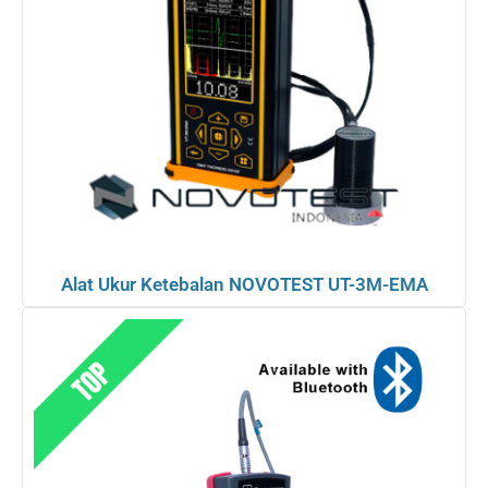
Alat Ukur Ketebalan NOVOTEST UT-3M-EMA