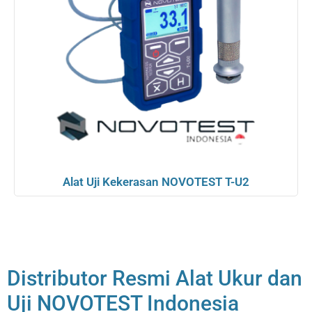
Alat Uji Kekerasan NOVOTEST T-U2
Distributor Resmi Alat Ukur dan
Uji NOVOTEST Indonesia