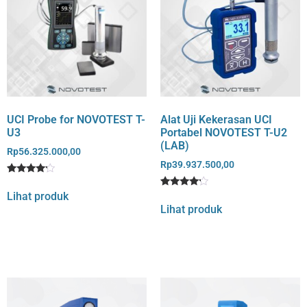
UCI Probe for NOVOTEST T-
Alat Uji Kekerasan UCI
U3
Portabel NOVOTEST T-U2
(LAB)
Rp
56.325.000,00
Rp
39.937.500,00
Rated
1
4
Lihat produk
Rated
1
out of 5
4
Lihat produk
based
out of 5
on
based
customer
on
rating
customer
rating