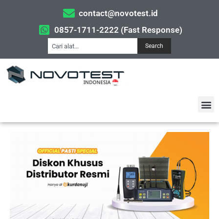
contact@novotest.id
0857-1711-2222 (Fast Response)
Search