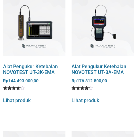
Alat Pengukur Ketebalan
Alat Pengukur Ketebalan
NOVOTEST UT-3K-EMA
NOVOTEST UT-3A-EMA
Rp
144.493.000,00
Rp
176.812.500,00
Rated
1
Rated
1
4
4
Lihat produk
Lihat produk
out of 5
out of 5
based
based
on
on
customer
customer
rating
rating