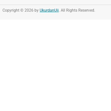
Copyright © 2026 by
UkurdanUji
. All Rights Reserved.