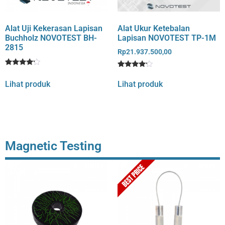
Alat Uji Kekerasan Lapisan
Alat Ukur Ketebalan
Buchholz NOVOTEST BH-
Lapisan NOVOTEST TP-1M
2815
Rp
21.937.500,00
Rated
1
Rated
1
4
4
Lihat produk
Lihat produk
out of 5
out of 5
based
based
on
on
customer
customer
rating
rating
Magnetic Testing