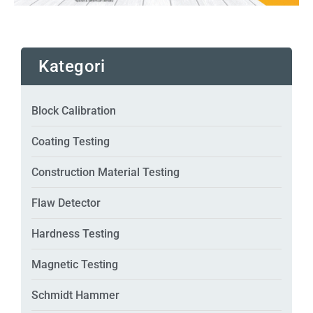
Kategori
Block Calibration
Coating Testing
Construction Material Testing
Flaw Detector
Hardness Testing
Magnetic Testing
Schmidt Hammer