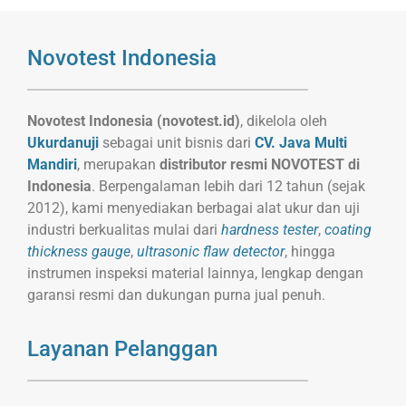
Novotest Indonesia
Novotest Indonesia (novotest.id)
, dikelola oleh
Ukurdanuji
sebagai unit bisnis dari
CV. Java Multi
Mandiri
, merupakan
distributor resmi NOVOTEST di
Indonesia
. Berpengalaman lebih dari 12 tahun (sejak
2012), kami menyediakan berbagai alat ukur dan uji
industri berkualitas mulai dari
hardness tester
,
coating
thickness gauge
,
ultrasonic flaw detector
, hingga
instrumen inspeksi material lainnya, lengkap dengan
garansi resmi dan dukungan purna jual penuh.
Layanan Pelanggan