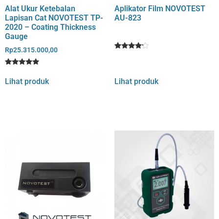
Alat Ukur Ketebalan
Aplikator Film NOVOTEST
Lapisan Cat NOVOTEST TP-
AU-823
2020 – Coating Thickness
Gauge
Rp
25.315.000,00
Rated
1
4
out of 5
Rated
1
based
5
Lihat produk
Lihat produk
on
out of 5
customer
based on
rating
customer
rating