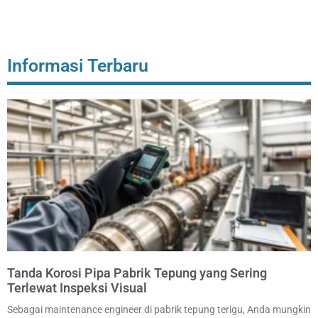
Informasi Terbaru
Tanda Korosi Pipa Pabrik Tepung yang Sering
Terlewat Inspeksi Visual
Sebagai maintenance engineer di pabrik tepung terigu, Anda mungkin