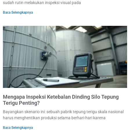
sudah rutin melakukan inspeksi visual pada
Baca Selengkapnya
Mengapa Inspeksi Ketebalan Dinding Silo Tepung
Terigu Penting?
Bayangkan skenario ini: sebuah pabrik tepung terigu skala nasional
harus menghentikan produksi selama berhari-hari karena
Baca Selengkapnya