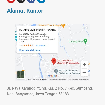
Alamat Kantor
Jl. Raya Karanggintung, KM. 2 No. 7 Kec. Sumbang,
Kab. Banyumas, Jawa Tengah 53183