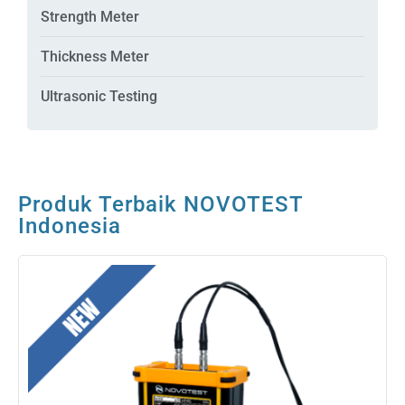
Strength Meter
Thickness Meter
Ultrasonic Testing
Produk Terbaik NOVOTEST
Indonesia