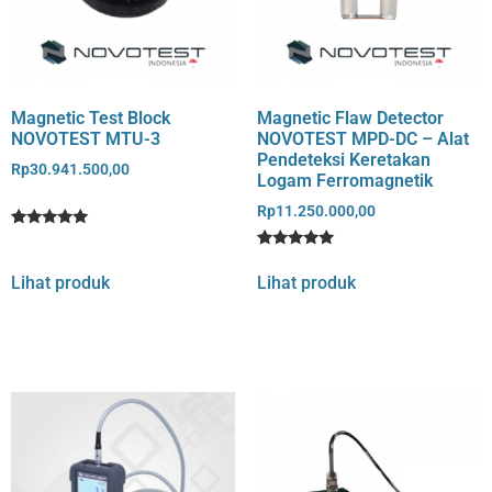
Magnetic Test Block
Magnetic Flaw Detector
NOVOTEST MTU-3
NOVOTEST MPD-DC – Alat
Pendeteksi Keretakan
Rp
30.941.500,00
Logam Ferromagnetik
Rp
11.250.000,00
Rated
1
5
Rated
3
out of 5
5
Lihat produk
Lihat produk
based on
out of 5
customer
based on
rating
customer
ratings