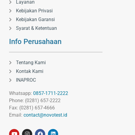
Layanan
Kebijakan Privasi
Kebijakan Garansi
Syarat & Ketentuan
Info Perusahaan
Tentang Kami
Kontak Kami
INAPROC
Whatsapp:
0857-1711-2222
Phone: (0281) 657-2222
Fax: (0281) 657-4666
Email:
contact@novotest.id