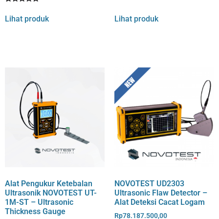
4
Rated
1
out of 5
5
Lihat produk
Lihat produk
based
out of 5
on
based on
customer
customer
rating
rating
Alat Pengukur Ketebalan
NOVOTEST UD2303
Ultrasonik NOVOTEST UT-
Ultrasonic Flaw Detector –
1M-ST – Ultrasonic
Alat Deteksi Cacat Logam
Thickness Gauge
Rp
78.187.500,00