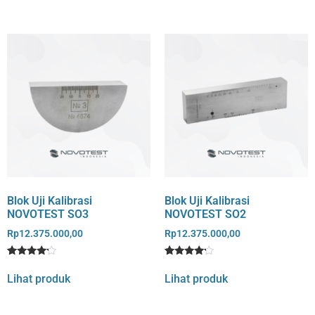
Blok Uji Kalibrasi
Blok Uji Kalibrasi
NOVOTEST SO3
NOVOTEST SO2
Rp
12.375.000,00
Rp
12.375.000,00
Rated
1
Rated
1
4
4
Lihat produk
Lihat produk
out of 5
out of 5
based
based
on
on
customer
customer