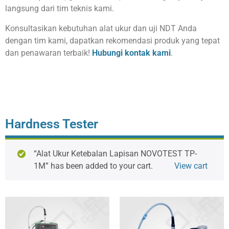
langsung dari tim teknis kami.
Konsultasikan kebutuhan alat ukur dan uji NDT Anda
dengan tim kami, dapatkan rekomendasi produk yang tepat
dan penawaran terbaik!
Hubungi kontak kami
.
Hardness Tester
“Alat Ukur Ketebalan Lapisan NOVOTEST TP-
1M” has been added to your cart.
View cart