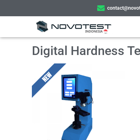
contact@novot
Digital Hardness 