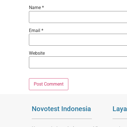
Name
*
Email
*
Website
Novotest Indonesia
Laya