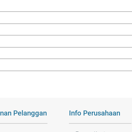
nan Pelanggan
Info Perusahaan