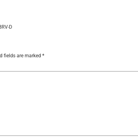
-BRV-D
d fields are marked
*