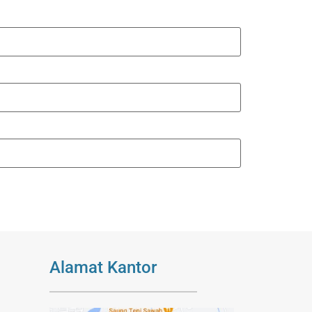
Alamat Kantor