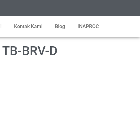
i
Kontak Kami
Blog
INAPROC
T TB-BRV-D