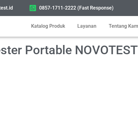
est.id
0857-1711-2222 (Fast Response)
Katalog Produk
Layanan
Tentang Kam
Tester Portable NOVOTES