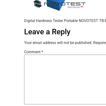
Digital Hardness Tester Portable NOVOTEST TB
Leave a Reply
Your email address will not be published.
Require
Comment
*