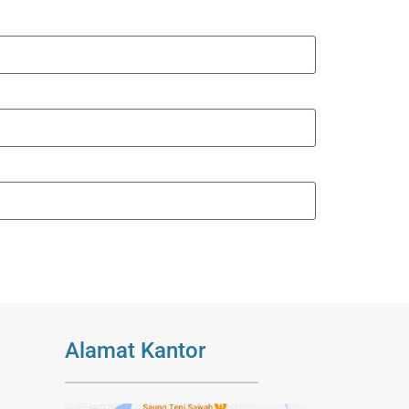
Alamat Kantor