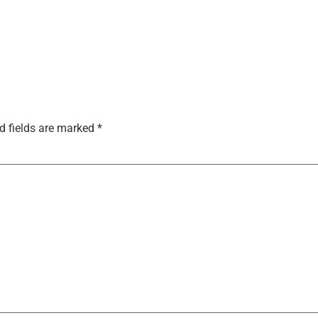
d fields are marked
*