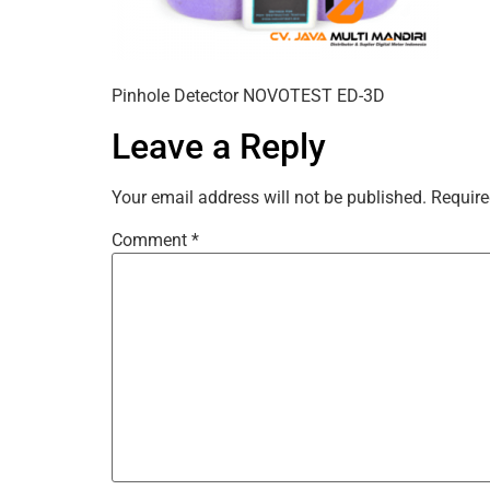
Pinhole Detector NOVOTEST ED-3D
Leave a Reply
Your email address will not be published.
Require
Comment
*