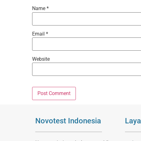
Name
*
Email
*
Website
Novotest Indonesia
Laya