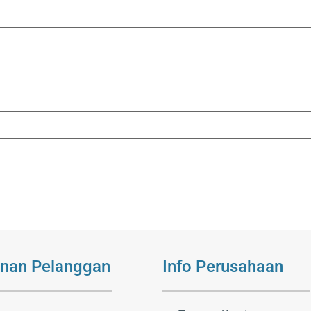
nan Pelanggan
Info Perusahaan