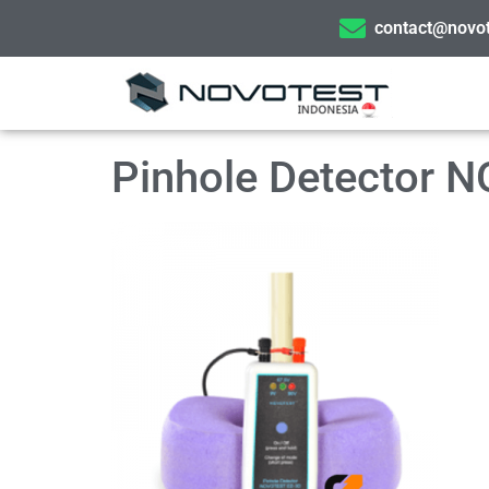
contact@novot
Pinhole Detector