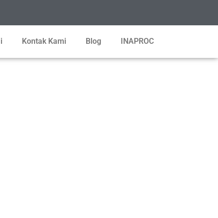
i
Kontak Kami
Blog
INAPROC