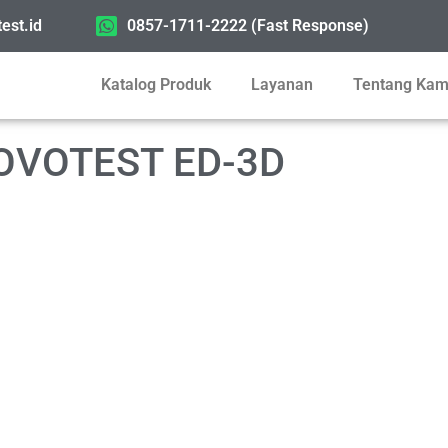
est.id
0857-1711-2222 (Fast Response)
Katalog Produk
Layanan
Tentang Kam
 NOVOTEST ED-3D