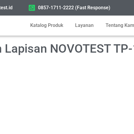
est.id
0857-1711-2222 (Fast Response)
Katalog Produk
Layanan
Tentang Kam
an Lapisan NOVOTEST TP