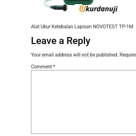
Alat Ukur Ketebalan Lapisan NOVOTEST TP-1M
Leave a Reply
Your email address will not be published.
Require
Comment
*