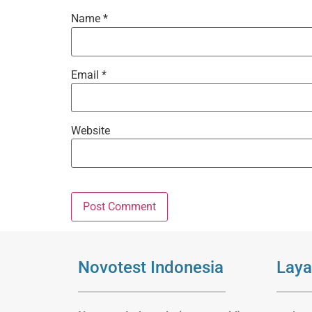
Name
*
Email
*
Website
Novotest Indonesia
Laya