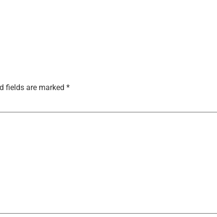
d fields are marked
*