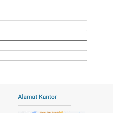
Alamat Kantor