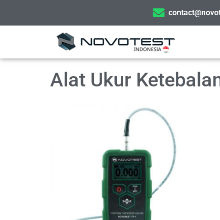
contact@novot
Alat Ukur Ketebal