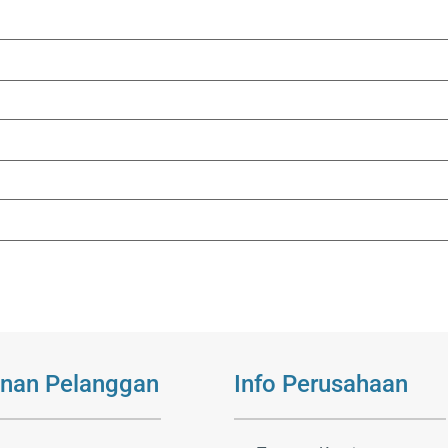
nan Pelanggan
Info Perusahaan