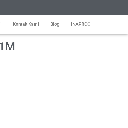
i
Kontak Kami
Blog
INAPROC
-1M