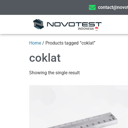
contact@novot
Home
/ Products tagged “coklat”
coklat
Showing the single result