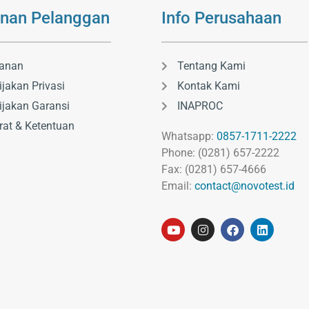
nan Pelanggan
Info Perusahaan
anan
Tentang Kami
ijakan Privasi
Kontak Kami
ijakan Garansi
INAPROC
rat & Ketentuan
Whatsapp:
0857-1711-2222
Phone: (0281) 657-2222
Fax: (0281) 657-4666
Email:
contact@novotest.id