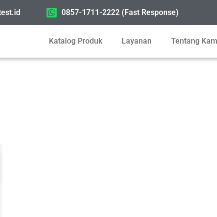
est.id
0857-1711-2222 (Fast Response)
Katalog Produk
Layanan
Tentang Kam