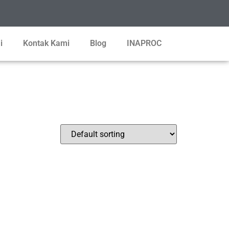
i
Kontak Kami
Blog
INAPROC