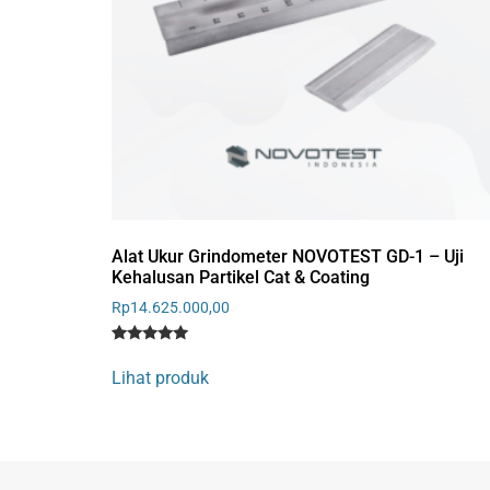
Alat Ukur Grindometer NOVOTEST GD-1 – Uji
Kehalusan Partikel Cat & Coating
Rp
14.625.000,00
Rated
1
5
Lihat produk
out of 5
based on
customer
rating